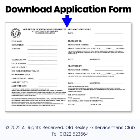
© 2022 All Rights Reserved. Old Bexley Ex Servicemens Club
Tel: 01322 523664