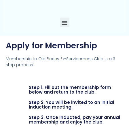
Apply for Membership
Membership to Old Bexley Ex-Servicemens Club is a 3
step process.
Step 1. Fill out the membership form
below and return to the club.
Step 2. You will be invited to an initial
induction meeting.
Step 3. Once Inducted, pay your annual
membership and enjoy the club.